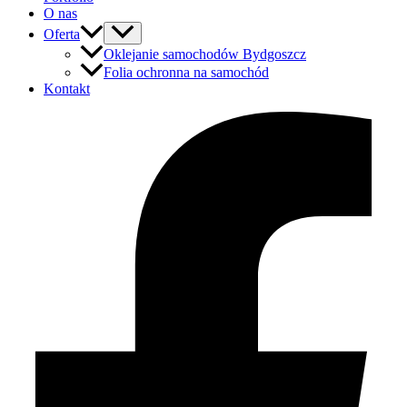
O nas
Oferta
Oklejanie samochodów Bydgoszcz
Folia ochronna na samochód
Kontakt