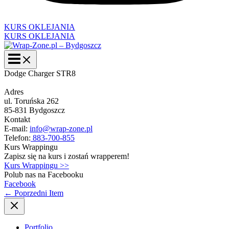
KURS OKLEJANIA
KURS OKLEJANIA
Dodge Charger STR8
Adres
ul. Toruńska 262
85-831 Bydgoszcz
Kontakt
E-mail:
info@wrap-zone.pl
Telefon:
883-700-855
Kurs Wrappingu
Zapisz się na kurs i zostań wrapperem!
Kurs Wrappingu >>
Polub nas na Facebooku
Facebook
←
Poprzedni Item
Portfolio