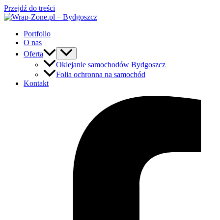
Przejdź do treści
Portfolio
O nas
Oferta
Oklejanie samochodów Bydgoszcz
Folia ochronna na samochód
Kontakt