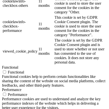
cookielawinfo-
11
cookie is used to store the user
checkbox-others
months
consent for the cookies in the
category "Other.
This cookie is set by GDPR
cookielawinfo-
Cookie Consent plugin. The
11
checkbox-
cookie is used to store the user
months
performance
consent for the cookies in the
category "Performance".
The cookie is set by the GDPR
Cookie Consent plugin and is
11
used to store whether or not user
viewed_cookie_policy
months
has consented to the use of
cookies. It does not store any
personal data.
Functional
Functional
Functional cookies help to perform certain functionalities like
sharing the content of the website on social media platforms, collect
feedbacks, and other third-party features.
Performance
Performance
Performance cookies are used to understand and analyze the key
performance indexes of the website which helps in delivering a
better user experience for the visitors.