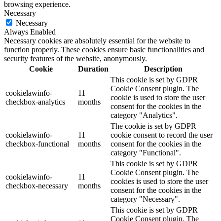
browsing experience.
Necessary
Necessary
Always Enabled
Necessary cookies are absolutely essential for the website to
function properly. These cookies ensure basic functionalities and
security features of the website, anonymously.
Cookie
Duration
Description
This cookie is set by GDPR
Cookie Consent plugin. The
cookielawinfo-
11
cookie is used to store the user
checkbox-analytics
months
consent for the cookies in the
category "Analytics".
The cookie is set by GDPR
cookielawinfo-
11
cookie consent to record the user
checkbox-functional
months
consent for the cookies in the
category "Functional".
This cookie is set by GDPR
Cookie Consent plugin. The
cookielawinfo-
11
cookies is used to store the user
checkbox-necessary
months
consent for the cookies in the
category "Necessary".
This cookie is set by GDPR
Cookie Consent plugin. The