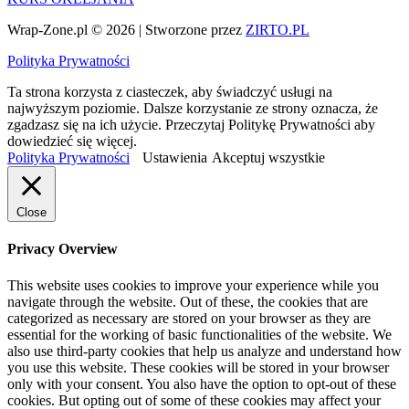
Wrap-Zone.pl © 2026 | Stworzone przez
ZIRTO.PL
Polityka Prywatności
Ta strona korzysta z ciasteczek, aby świadczyć usługi na
najwyższym poziomie. Dalsze korzystanie ze strony oznacza, że
zgadzasz się na ich użycie. Przeczytaj Politykę Prywatności aby
dowiedzieć się więcej.
Polityka Prywatności
Ustawienia
Akceptuj wszystkie
Close
Privacy Overview
This website uses cookies to improve your experience while you
navigate through the website. Out of these, the cookies that are
categorized as necessary are stored on your browser as they are
essential for the working of basic functionalities of the website. We
also use third-party cookies that help us analyze and understand how
you use this website. These cookies will be stored in your browser
only with your consent. You also have the option to opt-out of these
cookies. But opting out of some of these cookies may affect your