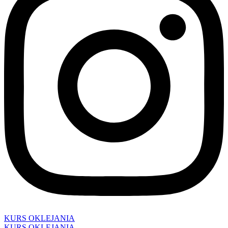
KURS OKLEJANIA
KURS OKLEJANIA