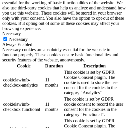
essential for the working of basic functionalities of the website. We
also use third-party cookies that help us analyze and understand how
you use this website. These cookies will be stored in your browser
only with your consent. You also have the option to opt-out of these
cookies. But opting out of some of these cookies may affect your
browsing experience.
Necessary
Necessary
Always Enabled
Necessary cookies are absolutely essential for the website to
function properly. These cookies ensure basic functionalities and
security features of the website, anonymously.
Cookie
Duration
Description
This cookie is set by GDPR
Cookie Consent plugin. The
cookielawinfo-
11
cookie is used to store the user
checkbox-analytics
months
consent for the cookies in the
category "Analytics".
The cookie is set by GDPR
cookielawinfo-
11
cookie consent to record the user
checkbox-functional
months
consent for the cookies in the
category "Functional".
This cookie is set by GDPR
Cookie Consent plugin. The