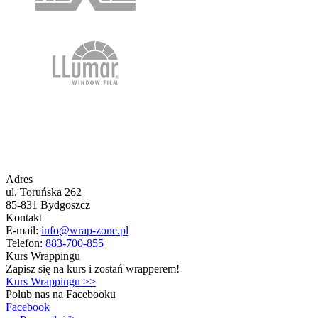
Adres
ul. Toruńska 262
85-831 Bydgoszcz
Kontakt
E-mail:
info@wrap-zone.pl
Telefon:
883-700-855
Kurs Wrappingu
Zapisz się na kurs i zostań wrapperem!
Kurs Wrappingu >>
Polub nas na Facebooku
Facebook