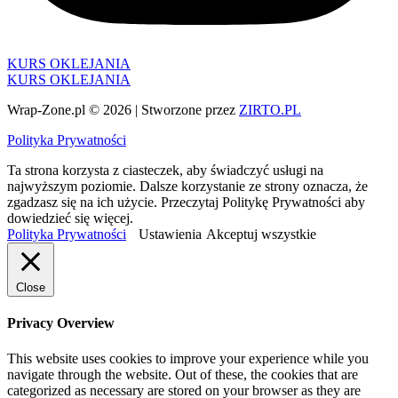
KURS OKLEJANIA
KURS OKLEJANIA
Wrap-Zone.pl © 2026 | Stworzone przez
ZIRTO.PL
Polityka Prywatności
Ta strona korzysta z ciasteczek, aby świadczyć usługi na
najwyższym poziomie. Dalsze korzystanie ze strony oznacza, że
zgadzasz się na ich użycie. Przeczytaj Politykę Prywatności aby
dowiedzieć się więcej.
Polityka Prywatności
Ustawienia
Akceptuj wszystkie
Close
Privacy Overview
This website uses cookies to improve your experience while you
navigate through the website. Out of these, the cookies that are
categorized as necessary are stored on your browser as they are