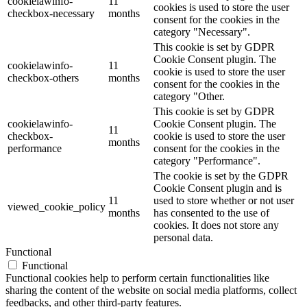
cookielawinfo-
11
cookies is used to store the user
checkbox-necessary
months
consent for the cookies in the
category "Necessary".
This cookie is set by GDPR
Cookie Consent plugin. The
cookielawinfo-
11
cookie is used to store the user
checkbox-others
months
consent for the cookies in the
category "Other.
This cookie is set by GDPR
cookielawinfo-
Cookie Consent plugin. The
11
checkbox-
cookie is used to store the user
months
performance
consent for the cookies in the
category "Performance".
The cookie is set by the GDPR
Cookie Consent plugin and is
11
used to store whether or not user
viewed_cookie_policy
months
has consented to the use of
cookies. It does not store any
personal data.
Functional
Functional
Functional cookies help to perform certain functionalities like
sharing the content of the website on social media platforms, collect
feedbacks, and other third-party features.