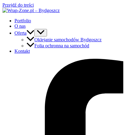
Przejdź do treści
Portfolio
O nas
Oferta
Oklejanie samochodów Bydgoszcz
Folia ochronna na samochód
Kontakt