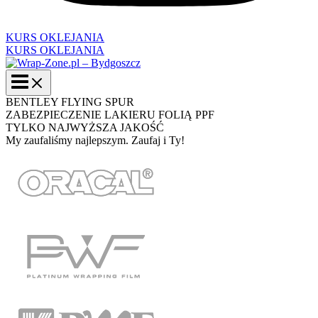
KURS OKLEJANIA
KURS OKLEJANIA
BENTLEY FLYING SPUR
ZABEZPIECZENIE LAKIERU FOLIĄ PPF
TYLKO NAJWYŻSZA JAKOŚĆ
My zaufaliśmy najlepszym. Zaufaj i Ty!