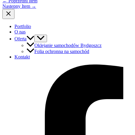
←
Poprzedni Item
Następny Item
→
Portfolio
O nas
Oferta
Oklejanie samochodów Bydgoszcz
Folia ochronna na samochód
Kontakt